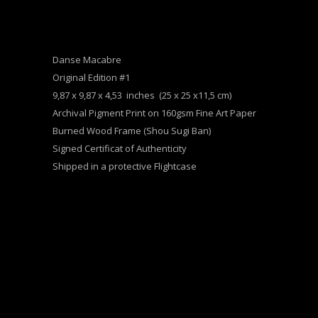
Danse Macabre
Original Edition #1
9,87 x 9,87 x 4,53 inches (25 x 25 x11,5 cm)
Archival Pigment Print on 160gsm Fine Art Paper
Burned Wood Frame (Shou Sugi Ban)
Signed Certificat of Authenticity
Shipped in a protective Flightcase