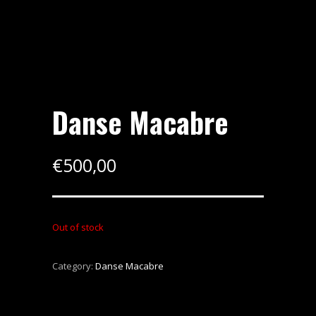
Danse Macabre
€
500,00
Out of stock
Category:
Danse Macabre